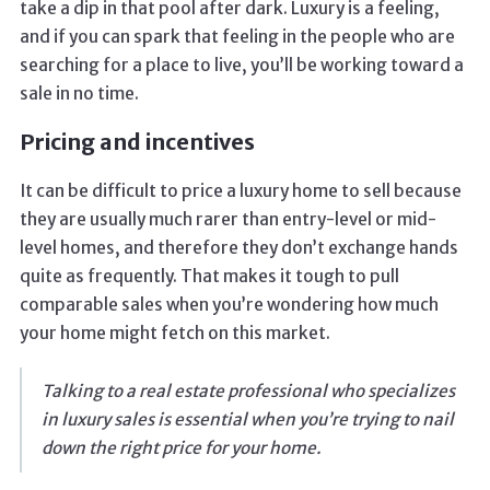
take a dip in that pool after dark. Luxury is a feeling,
and if you can spark that feeling in the people who are
searching for a place to live, you’ll be working toward a
sale in no time.
Pricing and incentives
It can be difficult to price a luxury home to sell because
they are usually much rarer than entry-level or mid-
level homes, and therefore they don’t exchange hands
quite as frequently. That makes it tough to pull
comparable sales when you’re wondering how much
your home might fetch on this market.
Talking to a real estate professional who specializes
in luxury sales is essential when you’re trying to nail
down the right price for your home.