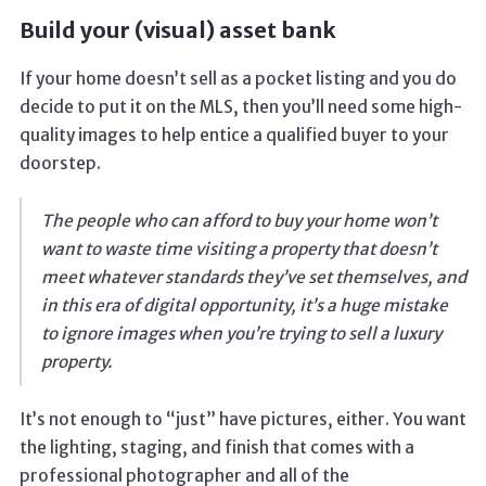
Build your (visual) asset bank
If your home doesn’t sell as a pocket listing and you do
decide to put it on the MLS, then you’ll need some high-
quality images to help entice a qualified buyer to your
doorstep.
The people who can afford to buy your home won’t
want to waste time visiting a property that doesn’t
meet whatever standards they’ve set themselves, and
in this era of digital opportunity, it’s a huge mistake
to ignore images when you’re trying to sell a luxury
property.
It’s not enough to “just” have pictures, either. You want
the lighting, staging, and finish that comes with a
professional photographer and all of the