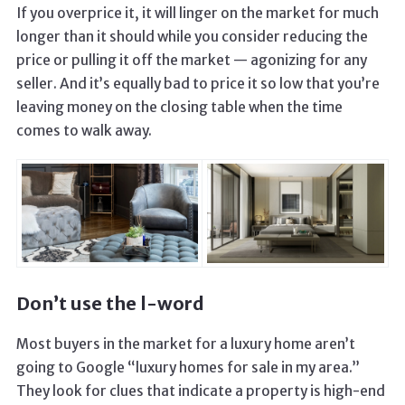
If you overprice it, it will linger on the market for much
longer than it should while you consider reducing the
price or pulling it off the market — agonizing for any
seller. And it’s equally bad to price it so low that you’re
leaving money on the closing table when the time
comes to walk away.
Don’t use the l-word
Most buyers in the market for a luxury home aren’t
going to Google “luxury homes for sale in my area.”
They look for clues that indicate a property is high-end