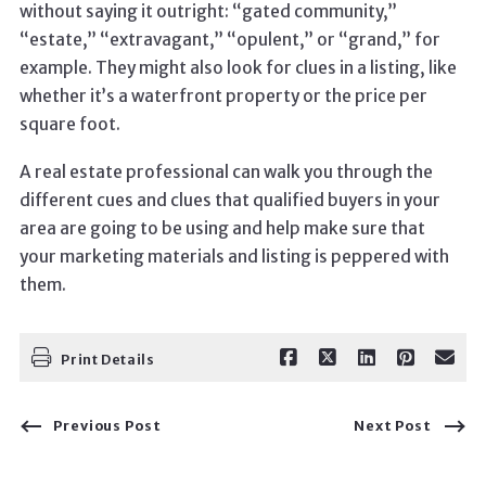
without saying it outright: “gated community,”
“estate,” “extravagant,” “opulent,” or “grand,” for
example. They might also look for clues in a listing, like
whether it’s a waterfront property or the price per
square foot.
A real estate professional can walk you through the
different cues and clues that qualified buyers in your
area are going to be using and help make sure that
your marketing materials and listing is peppered with
them.
Print Details
Previous Post
Next Post