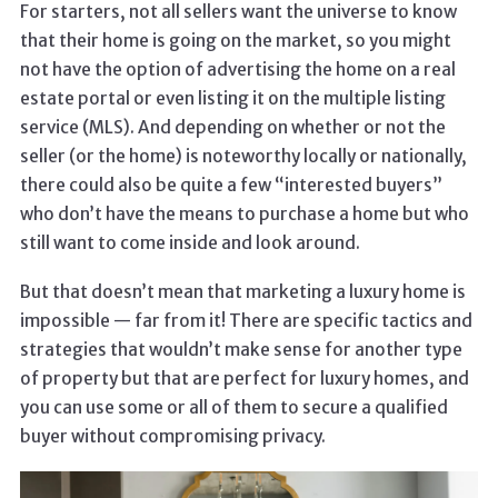
For starters, not all sellers want the universe to know
that their home is going on the market, so you might
not have the option of advertising the home on a real
estate portal or even listing it on the multiple listing
service (MLS). And depending on whether or not the
seller (or the home) is noteworthy locally or nationally,
there could also be quite a few “interested buyers”
who don’t have the means to purchase a home but who
still want to come inside and look around.
But that doesn’t mean that marketing a luxury home is
impossible — far from it! There are specific tactics and
strategies that wouldn’t make sense for another type
of property but that are perfect for luxury homes, and
you can use some or all of them to secure a qualified
buyer without compromising privacy.