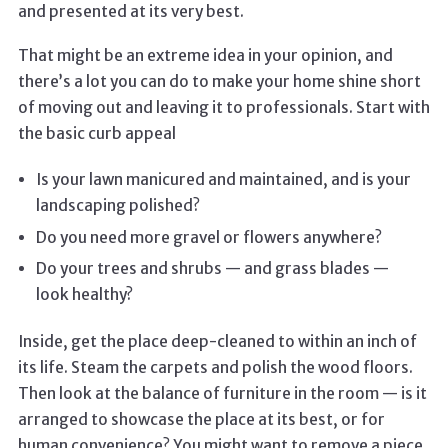
and presented at its very best.
That might be an extreme idea in your opinion, and
there’s a lot you can do to make your home shine short
of moving out and leaving it to professionals. Start with
the basic curb appeal
Is your lawn manicured and maintained, and is your
landscaping polished?
Do you need more gravel or flowers anywhere?
Do your trees and shrubs — and grass blades —
look healthy?
Inside, get the place deep-cleaned to within an inch of
its life. Steam the carpets and polish the wood floors.
Then look at the balance of furniture in the room — is it
arranged to showcase the place at its best, or for
human convenience? You might want to remove a piece