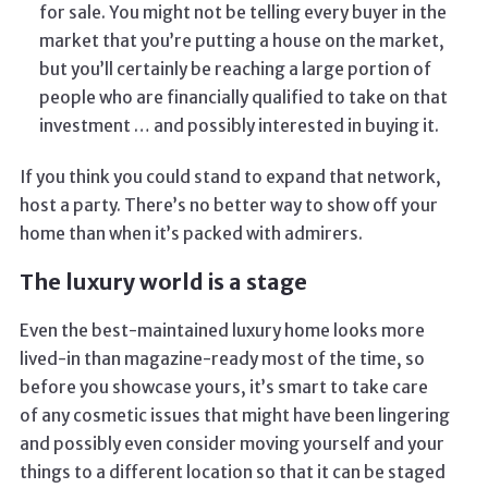
for sale. You might not be telling every buyer in the
market that you’re putting a house on the market,
but you’ll certainly be reaching a large portion of
people who are financially qualified to take on that
investment … and possibly interested in buying it.
If you think you could stand to expand that network,
host a party. There’s no better way to show off your
home than when it’s packed with admirers.
The luxury world is a stage
Even the best-maintained luxury home looks more
lived-in than magazine-ready most of the time, so
before you showcase yours, it’s smart to take care
of any cosmetic issues that might have been lingering
and possibly even consider moving yourself and your
things to a different location so that it can be staged