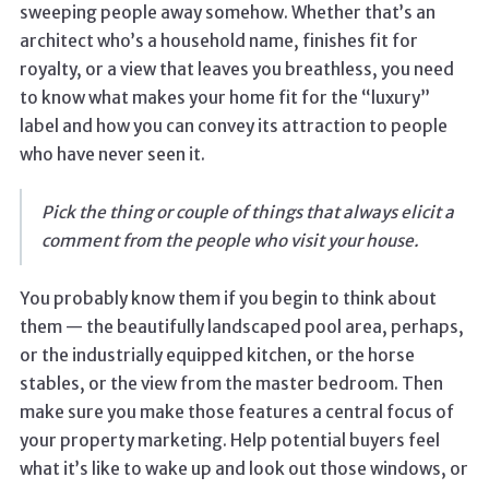
sweeping people away somehow. Whether that’s an
architect who’s a household name, finishes fit for
royalty, or a view that leaves you breathless, you need
to know what makes your home fit for the “luxury”
label and how you can convey its attraction to people
who have never seen it.
Pick the thing or couple of things that always elicit a
comment from the people who visit your house.
You probably know them if you begin to think about
them — the beautifully landscaped pool area, perhaps,
or the industrially equipped kitchen, or the horse
stables, or the view from the master bedroom. Then
make sure you make those features a central focus of
your property marketing. Help potential buyers feel
what it’s like to wake up and look out those windows, or