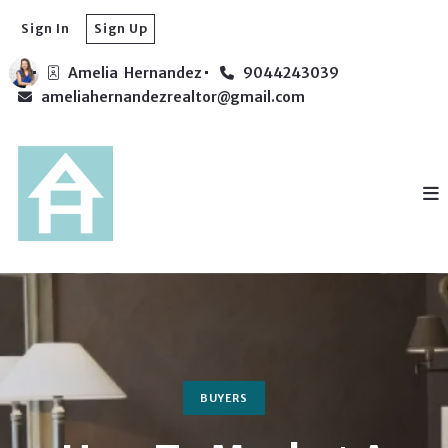
Sign In
Sign Up
Amelia  Hernandez
9044243039
ameliahernandezrealtor@gmail.com
BUYERS