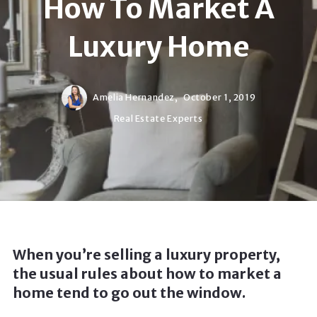
How To Market A
Luxury Home
Amelia Hernandez,
October 1, 2019
Real Estate Experts
When you’re selling a luxury property,
the usual rules about how to market a
home tend to go out the window.