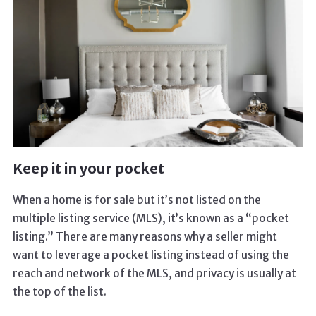
Keep it in your pocket
When a home is for sale but it’s not listed on the
multiple listing service (MLS), it’s known as a “pocket
listing.” There are many reasons why a seller might
want to leverage a pocket listing instead of using the
reach and network of the MLS, and privacy is usually at
the top of the list.