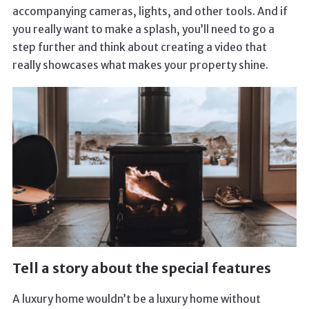
accompanying cameras, lights, and other tools. And if
you really want to make a splash, you’ll need to go a
step further and think about creating a video that
really showcases what makes your property shine.
Tell a story about the special features
A luxury home wouldn’t be a luxury home without