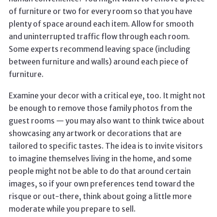
of furniture or two for every room so that you have
plenty of space around each item. Allow for smooth
and uninterrupted traffic flow through each room.
Some experts recommend leaving space (including
between furniture and walls) around each piece of
furniture.
Examine your decor with a critical eye, too. It might not
be enough to remove those family photos from the
guest rooms — you may also want to think twice about
showcasing any artwork or decorations that are
tailored to specific tastes. The idea is to invite visitors
to imagine themselves living in the home, and some
people might not be able to do that around certain
images, so if your own preferences tend toward the
risque or out-there, think about going a little more
moderate while you prepare to sell.