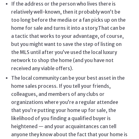
If the address or the person who lives there is
relatively well-known, then it probably won’t be
too long before the media or a fan picks up on the
home for sale and turns it into a story.That can be
a tactic that works to your advantage, of course,
but you might want to save the step of listing on
the MLS until after you’ve used the local luxury
network to shop the home (and you have not
received any viable offers).
The local community can be your best asset in the
home sales process. If you tell your friends,
colleagues, and members of any clubs or
organizations where you’re a regular attendee
that you’re putting your home up for sale, the
likelihood of you finding a qualified buyer is
heightened — and your acquaintances can tell
anyone they know about the fact that your home is