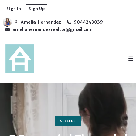
Sign In
Sign Up
Amelia  Hernandez
9044243039
ameliahernandezrealtor@gmail.com
SELLERS