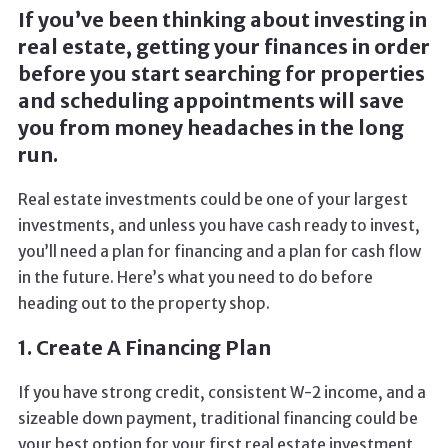
If you’ve been thinking about investing in
real estate, getting your finances in order
before you start searching for properties
and scheduling appointments will save
you from money headaches in the long
run.
Real estate investments could be one of your largest
investments, and unless you have cash ready to invest,
you’ll need a plan for financing and a plan for cash flow
in the future. Here’s what you need to do before
heading out to the property shop.
1. Create A Financing Plan
If you have strong credit, consistent W-2 income, and a
sizeable down payment, traditional financing could be
your best option for your first real estate investment