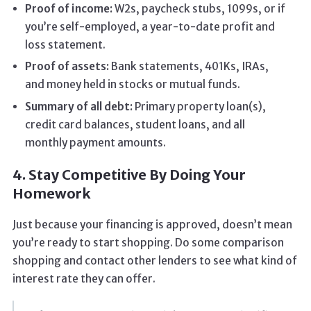
Proof of income:
W2s, paycheck stubs, 1099s, or if
you’re self-employed, a year-to-date profit and
loss statement.
Proof of assets:
Bank statements, 401Ks, IRAs,
and money held in stocks or mutual funds.
Summary of all debt:
Primary property loan(s),
credit card balances, student loans, and all
monthly payment amounts.
4. Stay Competitive By Doing Your
Homework
Just because your financing is approved, doesn’t mean
you’re ready to start shopping. Do some comparison
shopping and contact other lenders to see what kind of
interest rate they can offer.