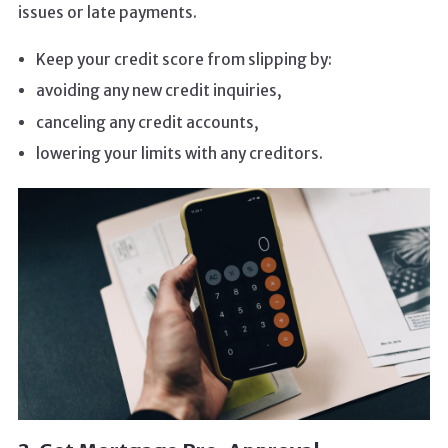
issues or late payments.
Keep your credit score from slipping by:
avoiding any new credit inquiries,
canceling any credit accounts,
lowering your limits with any creditors.