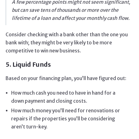
A few percentage points might not seem significant,
but can save tens of thousands or more over the
lifetime of a loan and affect your monthly cash flow.
Consider checking with a bank other than the one you
bank with; they might be very likely to be more
competitive to win new business.
5. Liquid Funds
Based on your financing plan, you’ll have figured out:
How much cash you need to have in hand for a
down payment and closing costs.
How much money you’ll need for renovations or
repairs if the properties you’ll be considering
aren’t turn-key.