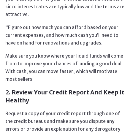
since interest rates are typically low and the terms are
attractive.
“Figure out how much you can afford based on your
current expenses, and how much cash you’ll need to
have on hand for renovations and upgrades.
Make sure you know where your liquid funds will come
from to improve your chances of landing a good deal.
With cash, you can move faster, which will motivate
most sellers.
2. Review Your Credit Report And Keep It
Healthy
Request a copy of your credit report through one of
the credit bureaus and make sure you dispute any
errors or provide an explanation for any derogatory