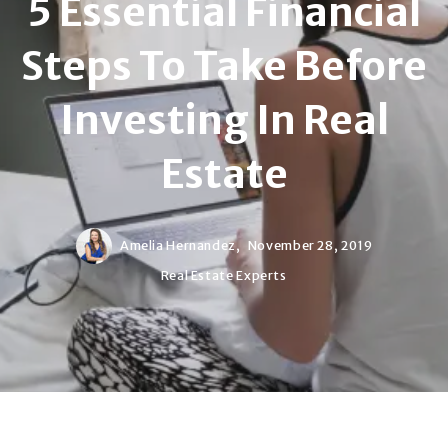
5 Essential Financial
Steps To Take Before
Investing In Real
Estate
Amelia Hernandez,
November 28, 2019
Real Estate Experts