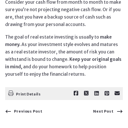
Consider your cash flow from month to month to make
sure you’re not projecting negative cash flow. Or if you
are, that you have a backup source of cash such as
drawing from your personal accounts.
The goal of real estate investing is usually to
make
money.
As your investment style evolves and matures
as a real estate investor, the amount of risk you can
withstand is bound to change.
Keep your original goals
in mind,
and do your homework to help position
yourself to enjoy the financial returns.
Print Details
Previous Post
Next Post