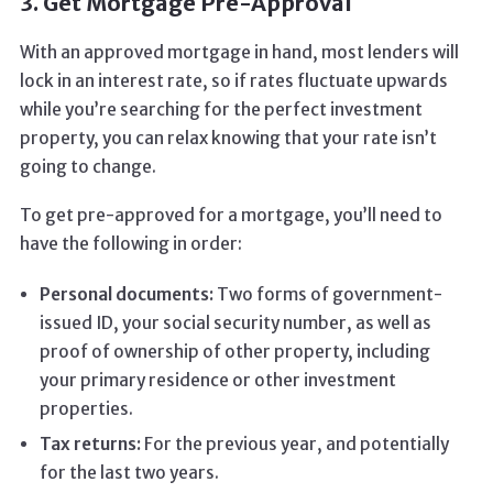
3. Get Mortgage Pre-Approval
With an approved mortgage in hand, most lenders will
lock in an interest rate, so if rates fluctuate upwards
while you’re searching for the perfect investment
property, you can relax knowing that your rate isn’t
going to change.
To get pre-approved for a mortgage, you’ll need to
have the following in order:
Personal documents:
Two forms of government-
issued ID, your social security number, as well as
proof of ownership of other property, including
your primary residence or other investment
properties.
Tax returns:
For the previous year, and potentially
for the last two years.