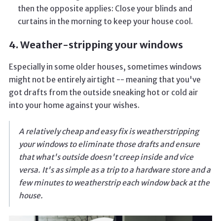
then the opposite applies: Close your blinds and
curtains in the morning to keep your house cool.
4. Weather-stripping your windows
Especially in some older houses, sometimes windows
might not be entirely airtight -- meaning that you've
got drafts from the outside sneaking hot or cold air
into your home against your wishes.
A relatively cheap and easy fix is weatherstripping
your windows to eliminate those drafts and ensure
that what's outside doesn't creep inside and vice
versa. It's as simple as a trip to a hardware store and a
few minutes to weatherstrip each window back at the
house.