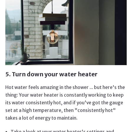
5. Turn down your water heater
Hot water feels amazing in the shower ... but here's the
thing: Your water heater is constantly working to keep
its water consistently hot, and if you've got the gauge
set at a high temperature, then "consistently hot"
takes a lot of energy to maintain.
Take a look at your water heater's settings and