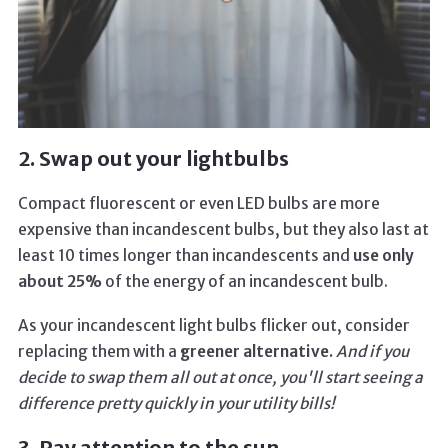
2. Swap out your lightbulbs
Compact fluorescent or even LED bulbs are more
expensive than incandescent bulbs, but they also last at
least 10 times longer than incandescents and
use only
about 25%
of the energy of an incandescent bulb.
As your incandescent light bulbs flicker out, consider
replacing them with a
greener alternative.
And if you
decide to swap them all out at once, you'll start seeing a
difference pretty quickly in your utility bills!