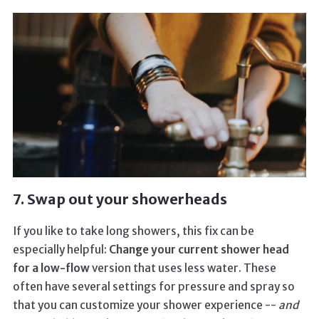
7. Swap out your showerheads
If you like to take long showers, this fix can be
especially helpful:
Change your current shower head
for a low-flow
version that uses less water. These
often have several settings for pressure and spray so
that you can customize your shower experience --
and