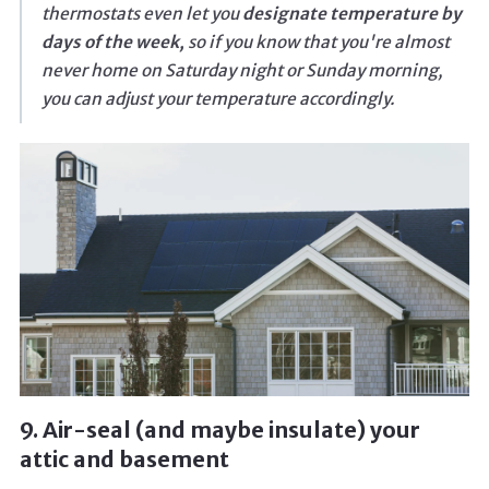
thermostats even let you
designate temperature by
days of the week,
so if you know that you're almost
never home on Saturday night or Sunday morning,
you can adjust your temperature accordingly.
9. Air-seal (and maybe insulate) your
attic and basement