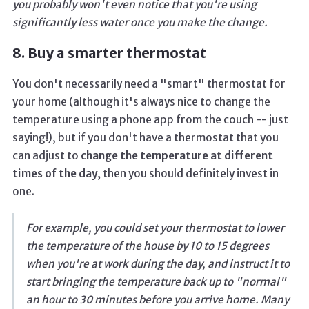
you probably won't even notice that you're using
significantly less water once you make the change.
8. Buy a smarter thermostat
You don't necessarily need a "smart" thermostat for
your home (although it's always nice to change the
temperature using a phone app from the couch -- just
saying!), but if you don't have a thermostat that you
can adjust to
change the temperature at different
times of the day,
then you should definitely invest in
one.
For example, you could set your thermostat to lower
the temperature of the house by 10 to 15 degrees
when you're at work during the day, and instruct it to
start bringing the temperature back up to "normal"
an hour to 30 minutes before you arrive home. Many