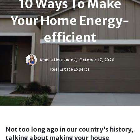
10 Ways To Make
Your Home Energy-
efficient
Amelia Hernandez,
October 17, 2020
Real Estate Experts
Not too long ago in our country's history,
talking about making your house