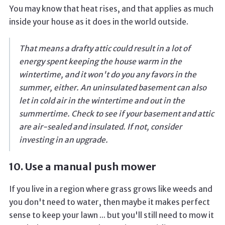
You may know that heat rises, and that applies as much
inside your house as it does in the world outside.
That means a drafty attic could result in a lot of
energy spent keeping the house warm in the
wintertime, and it won't do you any favors in the
summer, either. An uninsulated basement can also
let in cold air in the wintertime and out in the
summertime. Check to see if your basement and attic
are air-sealed and insulated. If not, consider
investing in an upgrade.
10. Use a manual push mower
If you live in a region where grass grows like weeds and
you don't need to water, then maybe it makes perfect
sense to keep your lawn ... but you'll still need to mow it