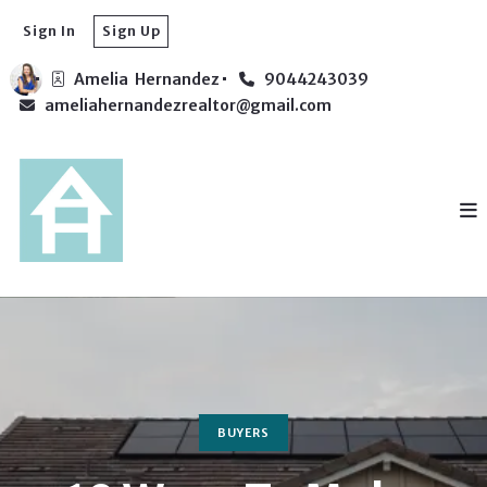
Sign In
Sign Up
Amelia  Hernandez
9044243039
ameliahernandezrealtor@gmail.com
BUYERS