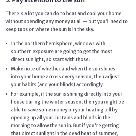
3. Pay attention to the sun
There's a lot you can do to heat and cool your home
without spending any money at all -- but you'll need to
keep tabs on where the sun is in the sky.
In the northern hemisphere, windows with
southern exposure are going to get the most
direct sunlight, so start with those.
Make note of whether and when the sun shines
into your home across every season, then adjust
your habits (and your blinds) accordingly.
For example, if the sun is shining directly into your
house during the winter season, then you might be
able to save some money on your heating bill by
opening up all your curtains and blinds in the
morning to allow the sun in. But if you're getting
that direct sunlight in the dead heat of summer,