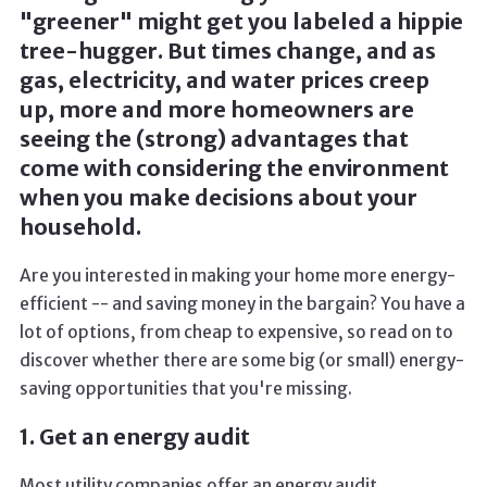
"greener" might get you labeled a hippie
tree-hugger. But times change, and as
gas, electricity, and water prices creep
up, more and more homeowners are
seeing the (strong) advantages that
come with considering the environment
when you make decisions about your
household.
Are you interested in making your home more energy-
efficient -- and saving money in the bargain? You have a
lot of options, from cheap to expensive, so read on to
discover whether there are some big (or small) energy-
saving opportunities that you're missing.
1. Get an energy audit
Most utility companies offer an energy audit,