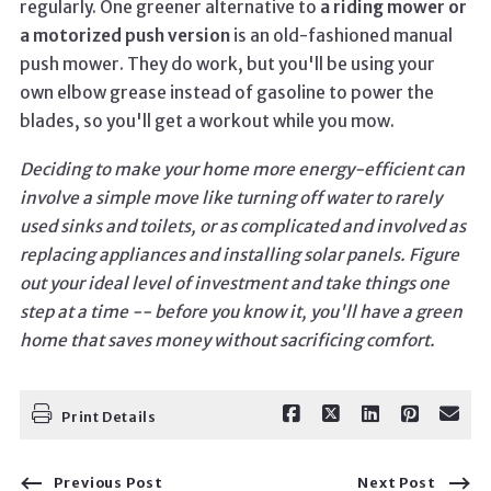
regularly. One greener alternative to
a riding mower or
a motorized push version
is an old-fashioned manual
push mower. They do work, but you'll be using your
own elbow grease instead of gasoline to power the
blades, so you'll get a workout while you mow.
Deciding to make your home more energy-efficient can
involve a simple move like turning off water to rarely
used sinks and toilets, or as complicated and involved as
replacing appliances and installing solar panels. Figure
out your ideal level of investment and take things one
step at a time -- before you know it, you'll have a green
home that saves money without sacrificing comfort.
Print Details
Previous Post
Next Post