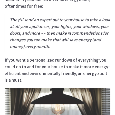
oftentimes for free:
They'll send an expert out to your house to take a look
at all your appliances, your lights, your windows, your
doors, and more -- then make recommendations for
changes you can make that will save energy (and
money) every month.
If you want a personalized rundown of everything you
could do to and for your house to make it more energy-
efficient and environmentally friendly, an energy audit
is a must.