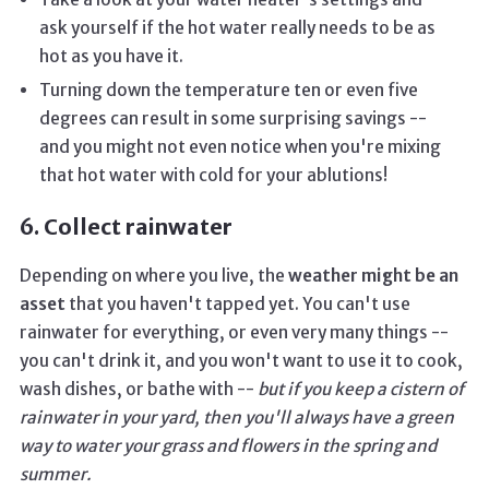
ask yourself if the hot water really needs to be as
hot as you have it.
Turning down the temperature ten or even five
degrees can result in some surprising savings --
and you might not even notice when you're mixing
that hot water with cold for your ablutions!
6. Collect rainwater
Depending on where you live, the
weather might be an
asset
that you haven't tapped yet. You can't use
rainwater for everything, or even very many things --
you can't drink it, and you won't want to use it to cook,
wash dishes, or bathe with --
but if you keep a cistern of
rainwater in your yard, then you'll always have a green
way to water your grass and flowers in the spring and
summer.