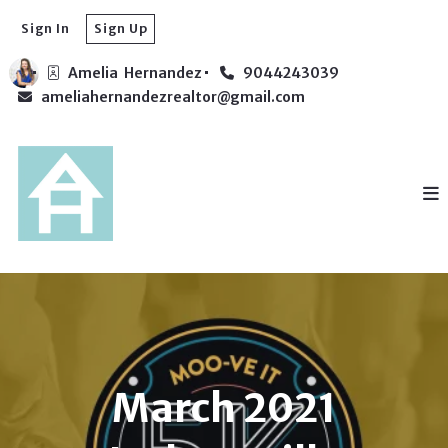
Sign In
Sign Up
Amelia  Hernandez
9044243039
ameliahernandezrealtor@gmail.com
March 2021