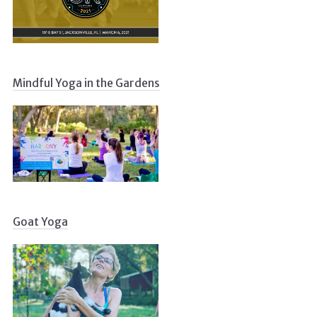
Mindful Yoga in the Gardens
Goat Yoga