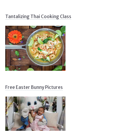
Tantalizing Thai Cooking Class
Free Easter Bunny Pictures