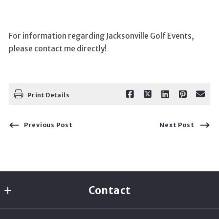
For information regarding Jacksonville Golf Events,
please contact me directly!
Print Details
Previous Post
Next Post
Contact
Momentum Realty