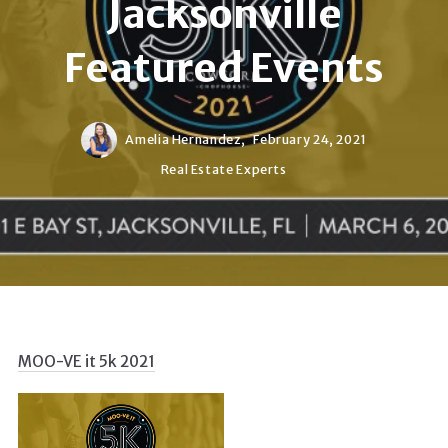
Jacksonville
Featured Events
Amelia Hernandez,
February 24, 2021
Real Estate Experts
MOO-VE it 5k 2021