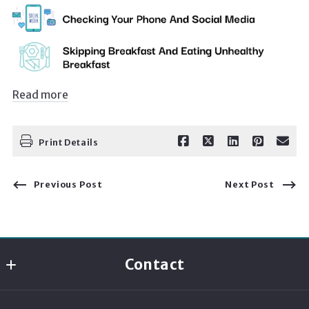
Read more
Print Details
Previous Post
Next Post
Contact
Momentum Realty