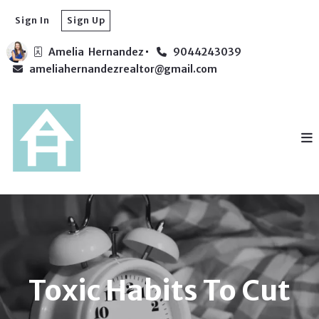
Sign In
Sign Up
Amelia  Hernandez
9044243039
ameliahernandezrealtor@gmail.com
Toxic Habits To Cut