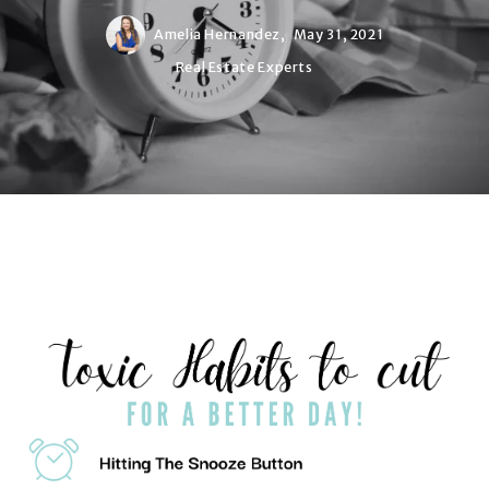
Amelia Hernandez,
May 31, 2021
Real Estate Experts