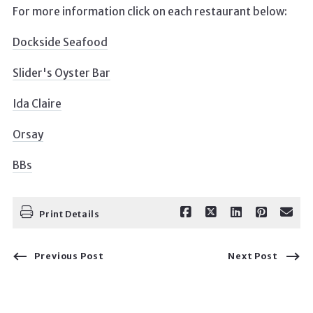
For more information click on each restaurant below:
Dockside Seafood
Slider's Oyster Bar
Ida Claire
Orsay
BBs
Print Details
Previous Post
Next Post