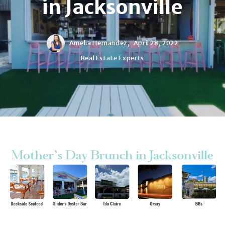
in Jacksonville
Amelia Hernandez,
April 28, 2022
Real Estate Experts