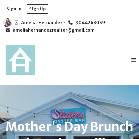
Sign In
Sign Up
Amelia  Hernandez
9044243039
ameliahernandezrealtor@gmail.com
Mother's Day Brunch