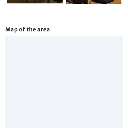
Map of the area