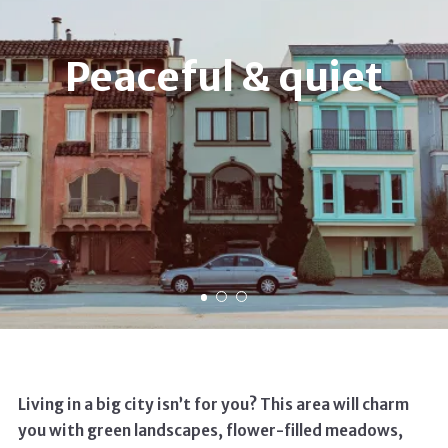
Peaceful & quiet
Living in a big city isn’t for you? This area will charm
you with green landscapes, flower-filled meadows,