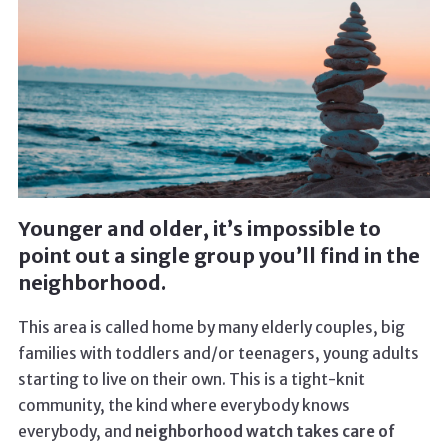
Younger and older, it’s impossible to
point out a single group you’ll find in the
neighborhood.
This area is called home by many elderly couples, big
families with toddlers and/or teenagers, young adults
starting to live on their own. This is a tight-knit
community, the kind where everybody knows
everybody, and
neighborhood watch takes care of