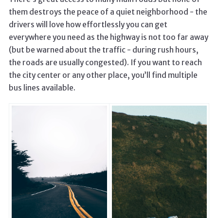
them destroys the peace of a quiet neighborhood - the
drivers will love how effortlessly you can get
everywhere you need as the highway is not too far away
(but be warned about the traffic - during rush hours,
the roads are usually congested). If you want to reach
the city center or any other place, you’ll find multiple
bus lines available.