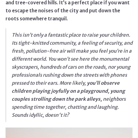
and tree-covered hills. It’s a perfect place if you want
to escape the noises of the city and put down the
roots somewhere tranquil.
This isn’t only a fantastic place to raise your children.
Its tight-knitted community, a feeling of security, and
fresh, pollution-free air will make you feel you’re in a
different world. You won’t see here the monumental
skyscrapers, hundreds of cars on the roads, nor young
professionals rushing down the streets with phones
pressed to their ears. More likely,
you’ll observe
children playing joyfully on a playground, young
couples strolling down the park alleys,
neighbors
spending time together, chatting and laughing.
Sounds idyllic, doesn't it?