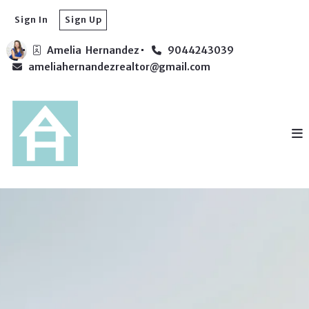
Sign In
Sign Up
Amelia  Hernandez
9044243039
ameliahernandezrealtor@gmail.com