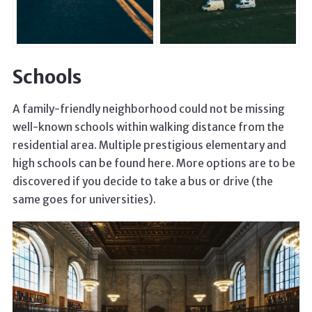
Schools
A family-friendly neighborhood could not be missing
well-known schools within walking distance from the
residential area. Multiple prestigious elementary and
high schools can be found here. More options are to be
discovered if you decide to take a bus or drive (the
same goes for universities).