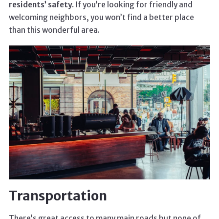
residents’ safety.
If you’re looking for friendly and
welcoming neighbors, you won’t find a better place
than this wonderful area.
Transportation
There’s great access to many main roads but none of